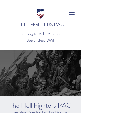
HELL FIGHTERS PAC
Fighting to Make America
Better since WWI
The Hell Fighters PAC
Executive Director, Landon Dais Esq.