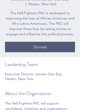
  |  
Harlem, New York
The Hell Fighters PAC is dedicated to
improving the lives of African-American and
Afro-Latino Americans. The PAC will
improve these lives by raising money to
engage and influence the political process.
Donate
Leadership Team
Executive Director, Landon Dais Esq.
Harlem, New York
About the Organization
The Hell Fighters PAC will support 
candidates, initiatives and organizations 