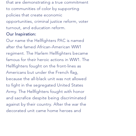
that are demonstrating a true commitment 
to communities of color by supporting 
policies that create economic 
opportunities, criminal justice reform, voter 
turnout, and education reform.
Our Inspiration:
Our name the Hellfighters PAC is named 
after the famed African-American WW1 
regiment. The Harlem Hellfighters became 
famous for their heroic actions in WW1. The 
Hellfighters fought on the front-lines as 
Americans but under the French flag, 
because the all-black unit was not allowed 
to fight in the segregated United States 
Army. The Hellfighters fought with honor 
and sacrafice despite being discriminated 
against by their country. After the war the 
decorated unit came home heroes and 
leaders in their community. Abroad they 
were war heroes, at home they became 
civil-rights, business, and community 